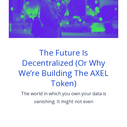
The Future Is
Decentralized (Or Why
We’re Building The AXEL
Token)
The world in which you own your data is
vanishing. It might not even