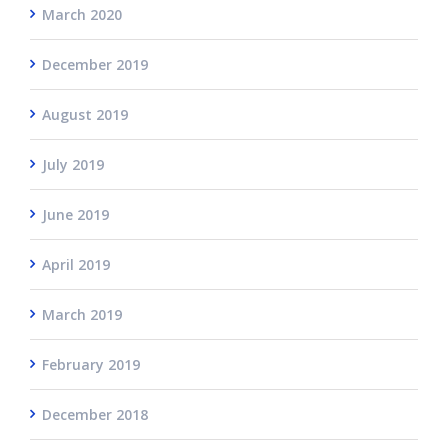
March 2020
December 2019
August 2019
July 2019
June 2019
April 2019
March 2019
February 2019
December 2018