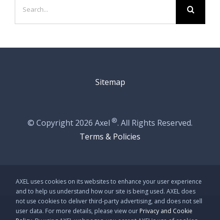
Search
for:
Sitemap
®
© Copyright
2026 Axel
. All Rights Reserved.
Terms & Policies
AXEL uses cookies on its websites to enhance your user experience
and to help us understand how our site is being used. AXEL does
not use cookies to deliver third-party advertising, and does not sell
user data. For more details, please view our
Privacy and Cookie