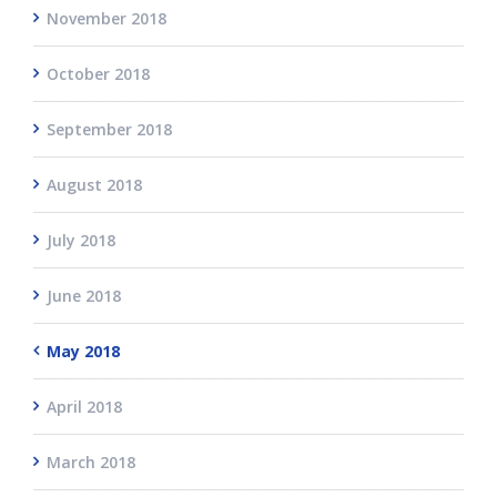
November 2018
October 2018
September 2018
August 2018
July 2018
June 2018
May 2018
April 2018
March 2018