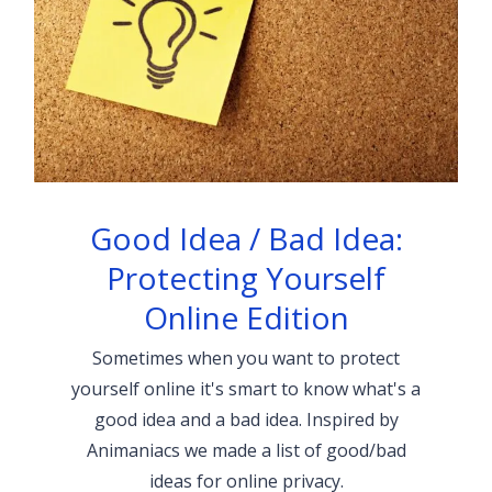
Good Idea / Bad Idea:
Protecting Yourself
Online Edition
Sometimes when you want to protect
yourself online it's smart to know what's a
good idea and a bad idea. Inspired by
Animaniacs we made a list of good/bad
ideas for online privacy.