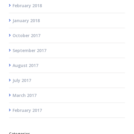
February 2018
January 2018
October 2017
September 2017
August 2017
July 2017
March 2017
February 2017
Categories