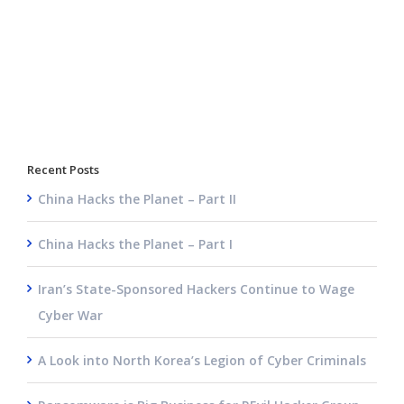
Recent Posts
China Hacks the Planet – Part II
China Hacks the Planet – Part I
Iran’s State-Sponsored Hackers Continue to Wage
Cyber War
A Look into North Korea’s Legion of Cyber Criminals