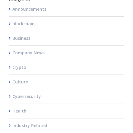
Announcements
blockchain
Business
Company News
crypto
Culture
Cybersecurity
Health
Industry Related