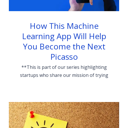
How This Machine
Learning App Will Help
You Become the Next
Picasso
**This is part of our series highlighting
startups who share our mission of trying