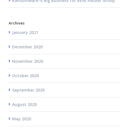
Ransomware is Big Business for REvil Hacker Group
Archives
January 2021
December 2020
November 2020
October 2020
September 2020
August 2020
May 2020