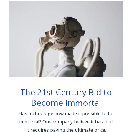
The 21st Century Bid to
Become Immortal
Has technology now made it possible to be
immortal? One company believe it has...but
it requires paying the ultimate price.