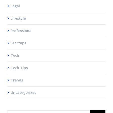
Legal
Lifestyle
Professional
Startups
Tech
Tech Tips
Trends
Uncategorized