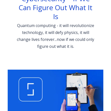
Can Figure Out What It
Is
Quantum computing - it will revolutionize
technology, it will defy physics, it will
change lives forever...now if we could only
figure out what it is.