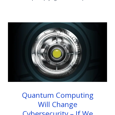
Quantum Computing
Will Change
Cybersecurity – If We