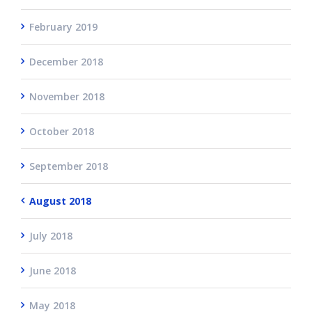
February 2019
December 2018
November 2018
October 2018
September 2018
August 2018
July 2018
June 2018
May 2018