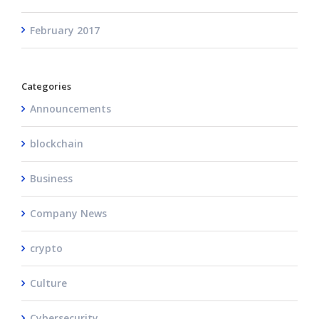
February 2017
Categories
Announcements
blockchain
Business
Company News
crypto
Culture
Cybersecurity