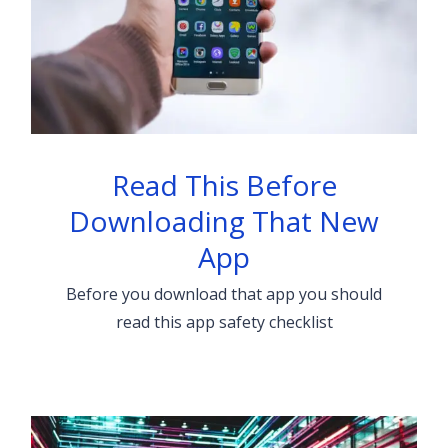
Read This Before
Downloading That New
App
Before you download that app you should
read this app safety checklist