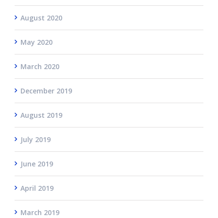
August 2020
May 2020
March 2020
December 2019
August 2019
July 2019
June 2019
April 2019
March 2019