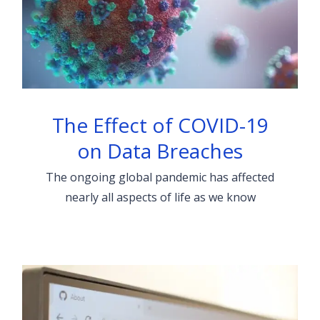
The Effect of COVID-19
on Data Breaches
The ongoing global pandemic has affected
nearly all aspects of life as we know