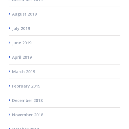
August 2019
July 2019
June 2019
April 2019
March 2019
February 2019
December 2018
November 2018