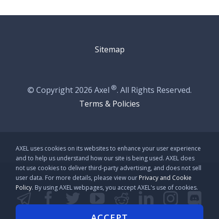
Sitemap
®
© Copyright
2026 Axel
. All Rights Reserved.
Terms & Policies
AXEL uses cookies on its websites to enhance your user experience
and to help us understand how our site is being used. AXEL does
not use cookies to deliver third-party advertising, and does not sell
user data. For more details, please view our
Privacy and Cookie
Policy
. By using AXEL webpages, you accept AXEL's use of cookies.
Telegram
Facebook
Twitter
YouTube
Reddit
LinkedIn
Instag
Disc
Github
Line
Kakao
ACCEPT