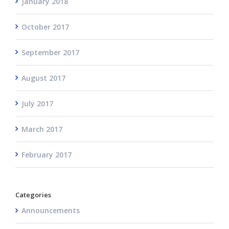
January 2018
October 2017
September 2017
August 2017
July 2017
March 2017
February 2017
Categories
Announcements