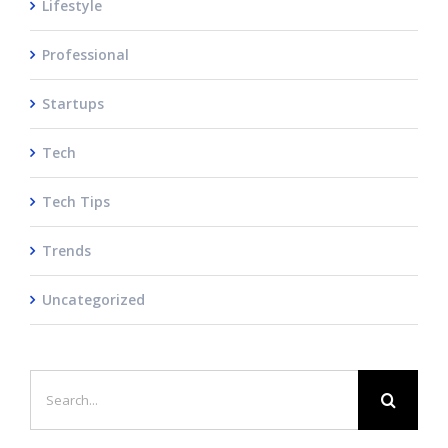
Lifestyle
Professional
Startups
Tech
Tech Tips
Trends
Uncategorized
Search
for: