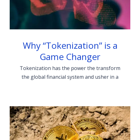
Why “Tokenization” is a
Game Changer
Tokenization has the power the transform
the global financial system and usher in a