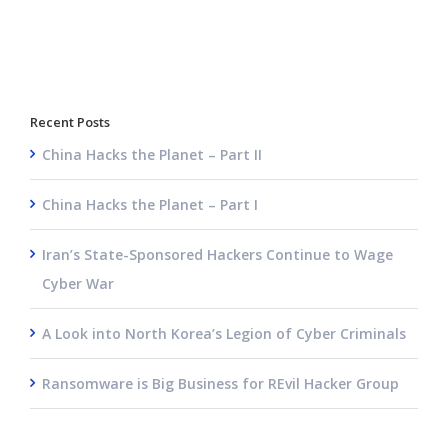
Recent Posts
China Hacks the Planet – Part II
China Hacks the Planet – Part I
Iran’s State-Sponsored Hackers Continue to Wage
Cyber War
A Look into North Korea’s Legion of Cyber Criminals
Ransomware is Big Business for REvil Hacker Group