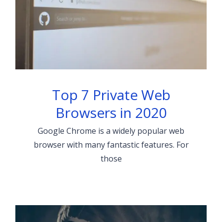
Top 7 Private Web
Browsers in 2020
Google Chrome is a widely popular web
browser with many fantastic features. For
those