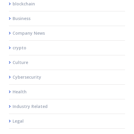
blockchain
Business
Company News
crypto
Culture
Cybersecurity
Health
Industry Related
Legal