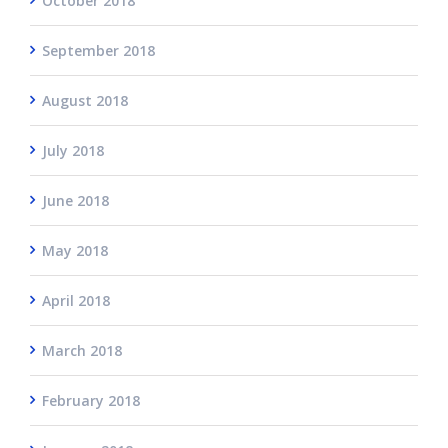
October 2018
September 2018
August 2018
July 2018
June 2018
May 2018
April 2018
March 2018
February 2018