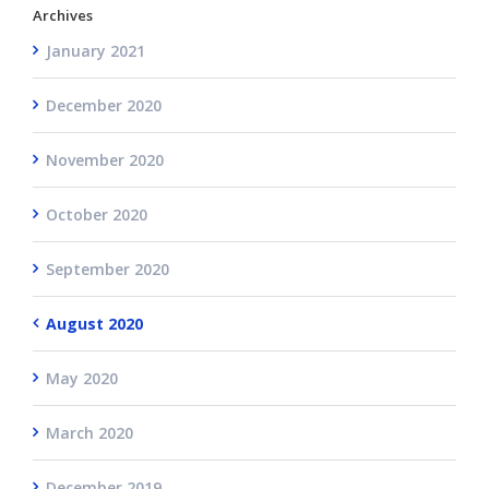
Archives
January 2021
December 2020
November 2020
October 2020
September 2020
August 2020
May 2020
March 2020
December 2019