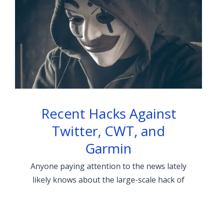
Recent Hacks Against
Twitter, CWT, and
Garmin
Anyone paying attention to the news lately
likely knows about the large-scale hack of