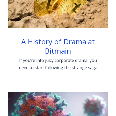
A History of Drama at
Bitmain
If you’re into juicy corporate drama, you
need to start following the strange saga