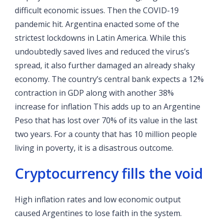
difficult economic issues. Then the COVID-19
pandemic hit. Argentina enacted some of the
strictest lockdowns in Latin America. While this
undoubtedly saved lives and reduced the virus’s
spread, it also further damaged an already shaky
economy. The country’s central bank expects a 12%
contraction in GDP along with another 38%
increase for inflation
This adds up to an Argentine
Peso that has lost over 70% of its value in the last
two years. For a county that has 10 million people
living in poverty, it is a disastrous outcome.
Cryptocurrency fills the void
High inflation rates and low economic output
caused Argentines to lose faith in the system.