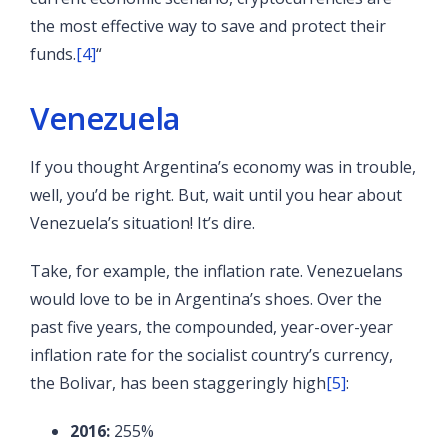
the most effective way to save and protect their
funds.
[4]
“
Venezuela
If you thought Argentina’s economy was in trouble,
well, you’d be right. But, wait until you hear about
Venezuela’s situation! It’s dire.
Take, for example, the inflation rate. Venezuelans
would love to be in Argentina’s shoes. Over the
past five years, the compounded, year-over-year
inflation rate for the socialist country’s currency,
the Bolivar, has been staggeringly high
[5]
:
2016:
255%