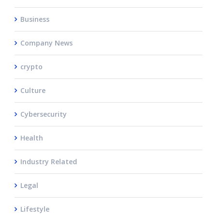
Business
Company News
crypto
Culture
Cybersecurity
Health
Industry Related
Legal
Lifestyle