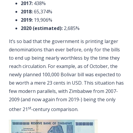
2017:
438%
2018:
65,374%
2019:
19,906%
2020 (estimated):
2,685%
It’s so bad that the government is printing larger
denominations than ever before, only for the bills
to end up being nearly worthless by the time they
reach circulation. For example, as of October, the
newly planned 100,000 Bolivar bill was expected to
be worth a mere 23 cents in USD. This situation has
few modern parallels, with Zimbabwe from 2007-
2009 (and now again from 2019-) being the only
st
other 21
-century comparison.