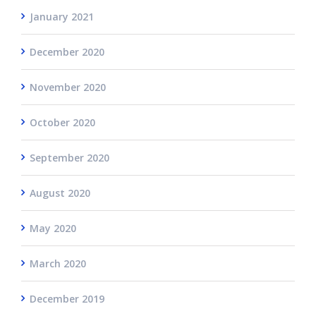
January 2021
December 2020
November 2020
October 2020
September 2020
August 2020
May 2020
March 2020
December 2019