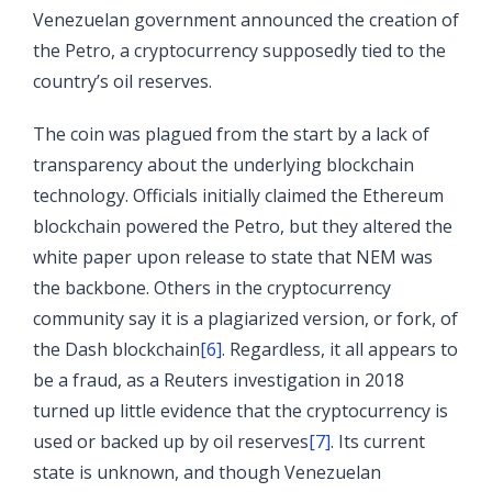
Venezuelan government announced the creation of
the Petro, a cryptocurrency supposedly tied to the
country’s oil reserves.
The coin was plagued from the start by a lack of
transparency about the underlying blockchain
technology. Officials initially claimed the Ethereum
blockchain powered the Petro, but they altered the
white paper upon release to state that NEM was
the backbone. Others in the cryptocurrency
community say it is a plagiarized version, or fork, of
the Dash blockchain
[6]
. Regardless, it all appears to
be a fraud, as a Reuters investigation in 2018
turned up little evidence that the cryptocurrency is
used or backed up by oil reserves
[7]
. Its current
state is unknown, and though Venezuelan