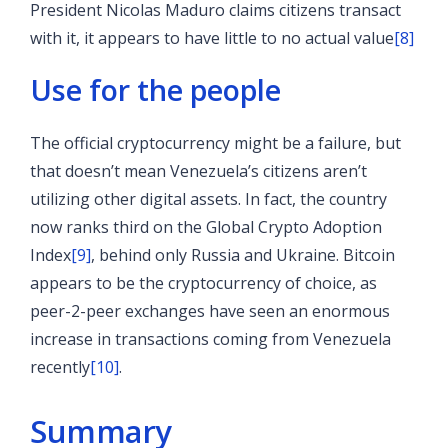
President Nicolas Maduro claims citizens transact
with it, it appears to have little to no actual value
[8]
Use for the people
The official cryptocurrency might be a failure, but
that doesn’t mean Venezuela’s citizens aren’t
utilizing other digital assets. In fact, the country
now ranks third on the Global Crypto Adoption
Index
[9]
, behind only Russia and Ukraine. Bitcoin
appears to be the cryptocurrency of choice, as
peer-2-peer exchanges have seen an enormous
increase in transactions coming from Venezuela
recently
[10]
.
Summary