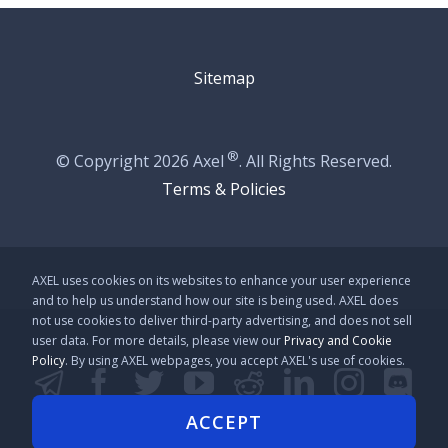
Sitemap
®
© Copyright
2026 Axel
. All Rights Reserved.
Terms & Policies
AXEL uses cookies on its websites to enhance your user experience
and to help us understand how our site is being used. AXEL does
not use cookies to deliver third-party advertising, and does not sell
user data. For more details, please view our
Privacy and Cookie
Policy
. By using AXEL webpages, you accept AXEL's use of cookies.
Telegram
Facebook
Twitter
YouTube
Reddit
LinkedIn
Instag
Disc
Github
Line
Kakao
ACCEPT