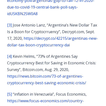
economy-poll/argentinas-gdp-to-fall-12-in-2020-
due-to-covid-19-central-bank-poll-says-
idUSKBN25W0A8
[3]
Jose Antonio Lanz, “Argentina’s New Dollar Tax
Is a Boon for Cryptocrruency”, Decrypt.com, Sept.
17, 2020,
https://decrypt.co/42215/argentinas-new-
dollar-tax-boon-cryptocurrency-dai
[4]
Kevin Helms, “73% of Argentines Say
Cryptocurrency Best for Saving in Economic Crisis:
Survey”, Bitcoin.com, Aug. 29, 2020,
https://news.bitcoin.com/73-of-argentines-
cryptocurrency-best-saving-economic-crisis/
[5]
“inflation in Venezuela”, Focus Economics,
https://www.focus-economics.com/country-