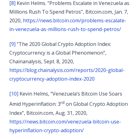
[8]
Kevin Helms. “Problems Escalate in Venezuela as
Millions Rush To Spend Petros”, Bitcoin.com, Jan. 7,
2020,
https://news.bitcoin.com/problems-escalate-
in-venezuela-as-millions-rush-to-spend-petros/
[9]
“The 2020 Global Crypto Adoption Index:
Cryptocurrency is a Global Phenomenon”,
Chainanalysis, Sept. 8, 2020,
https://blog.chainalysis.com/reports/2020-global-
cryptocurrency-adoption-index-2020
[10]
Kevin Helms, “Venezuela’s Bitcoin Use Soars
rd
Amid Hyperinflation: 3
on Global Crypto Adoption
Index”, Bitcoin.com, Aug. 31, 2020,
https://news.bitcoin.com/venezuela-bitcoin-use-
hyperinflation-crypto-adoption/