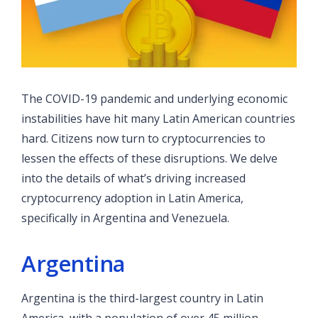
The COVID-19 pandemic and underlying economic
instabilities have hit many Latin American countries
hard. Citizens now turn to cryptocurrencies to
lessen the effects of these disruptions. We delve
into the details of what’s driving increased
cryptocurrency adoption in Latin America,
specifically in Argentina and Venezuela.
Argentina
Argentina is the third-largest country in Latin