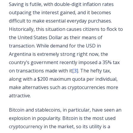
Saving is futile, with double-digit inflation rates
outpacing the interest gained, and it becomes
difficult to make essential everyday purchases.
Historically, this situation causes citizens to flock to
the United States Dollar as their means of
transaction. While demand for the USD in
Argentina is extremely strong right now, the
country’s government recently imposed a 35% tax
on transactions made with it
[3]
. The hefty tax,
along with a $200 maximum quota per individual,
make alternatives such as cryptocurrencies more
attractive.
Bitcoin and stablecoins, in particular, have seen an
explosion in popularity. Bitcoin is the most used
cryptocurrency in the market, so its utility is a