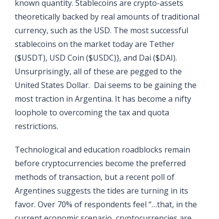
known quantity. Stablecoins are crypto-assets
theoretically backed by real amounts of traditional
currency, such as the USD. The most successful
stablecoins on the market today are Tether
($USDT), USD Coin ($USDC)}, and Dai ($DAI).
Unsurprisingly, all of these are pegged to the
United States Dollar. Dai seems to be gaining the
most traction in Argentina. It has become a nifty
loophole to overcoming the tax and quota
restrictions.
Technological and education roadblocks remain
before cryptocurrencies become the preferred
methods of transaction, but a recent poll of
Argentines suggests the tides are turning in its
favor. Over 70% of respondents feel “…that, in the
current economic scenario, cryptocurrencies are