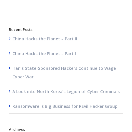
Recent Posts
China Hacks the Planet – Part II
China Hacks the Planet – Part I
Iran’s State-Sponsored Hackers Continue to Wage
Cyber War
A Look into North Korea’s Legion of Cyber Criminals
Ransomware is Big Business for REvil Hacker Group
Archives