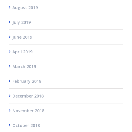
August 2019
July 2019
June 2019
April 2019
March 2019
February 2019
December 2018
November 2018
October 2018