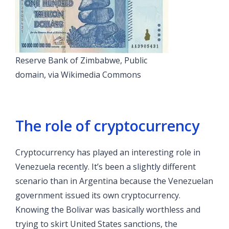
Reserve Bank of Zimbabwe, Public
domain, via Wikimedia Commons
The role of cryptocurrency
Cryptocurrency has played an interesting role in
Venezuela recently. It’s been a slightly different
scenario than in Argentina because the Venezuelan
government issued its own cryptocurrency.
Knowing the Bolivar was basically worthless and
trying to skirt United States sanctions, the