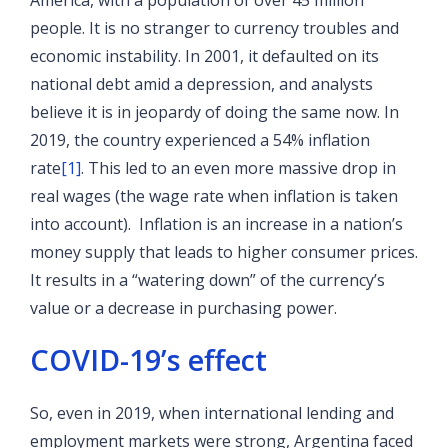
America, with a population of over 45 million
people. It is no stranger to currency troubles and
economic instability. In 2001, it defaulted on its
national debt amid a depression, and analysts
believe it is in jeopardy of doing the same now. In
2019, the country experienced a 54% inflation
rate
[1]
. This led to an even more massive drop in
real wages (the wage rate when inflation is taken
into account). Inflation is an increase in a nation’s
money supply that leads to higher consumer prices.
It results in a “watering down” of the currency’s
value or a decrease in purchasing power.
COVID-19’s effect
So, even in 2019, when international lending and
employment markets were strong, Argentina faced