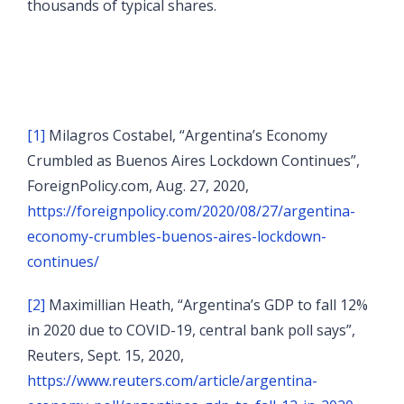
thousands of typical shares.
[1]
Milagros Costabel, “Argentina’s Economy
Crumbled as Buenos Aires Lockdown Continues”,
ForeignPolicy.com, Aug. 27, 2020,
https://foreignpolicy.com/2020/08/27/argentina-
economy-crumbles-buenos-aires-lockdown-
continues/
[2]
Maximillian Heath, “Argentina’s GDP to fall 12%
in 2020 due to COVID-19, central bank poll says”,
Reuters, Sept. 15, 2020,
https://www.reuters.com/article/argentina-