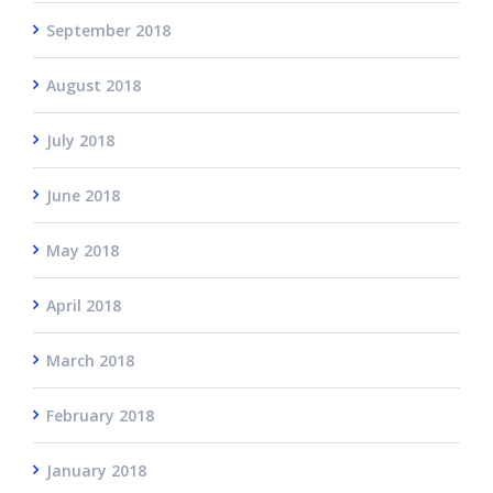
September 2018
August 2018
July 2018
June 2018
May 2018
April 2018
March 2018
February 2018
January 2018