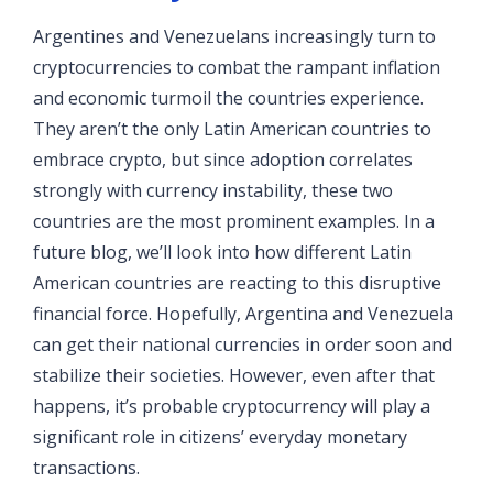
Argentines and Venezuelans increasingly turn to
cryptocurrencies to combat the rampant inflation
and economic turmoil the countries experience.
They aren’t the only Latin American countries to
embrace crypto, but since adoption correlates
strongly with currency instability, these two
countries are the most prominent examples. In a
future blog, we’ll look into how different Latin
American countries are reacting to this disruptive
financial force. Hopefully, Argentina and Venezuela
can get their national currencies in order soon and
stabilize their societies. However, even after that
happens, it’s probable cryptocurrency will play a
significant role in citizens’ everyday monetary
transactions.