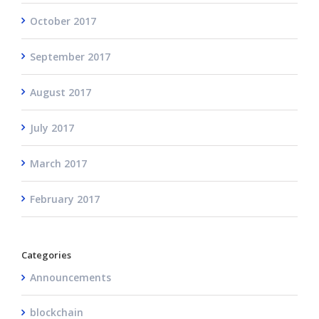
October 2017
September 2017
August 2017
July 2017
March 2017
February 2017
Categories
Announcements
blockchain