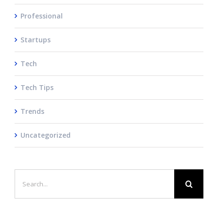
Professional
Startups
Tech
Tech Tips
Trends
Uncategorized
Search
for: