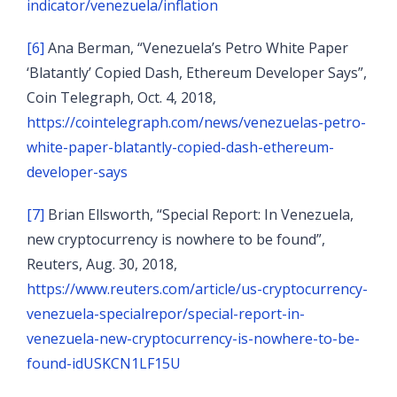
indicator/venezuela/inflation
[6]
Ana Berman, “Venezuela’s Petro White Paper
‘Blatantly’ Copied Dash, Ethereum Developer Says”,
Coin Telegraph, Oct. 4, 2018,
https://cointelegraph.com/news/venezuelas-petro-
white-paper-blatantly-copied-dash-ethereum-
developer-says
[7]
Brian Ellsworth, “Special Report: In Venezuela,
new cryptocurrency is nowhere to be found”,
Reuters, Aug. 30, 2018,
https://www.reuters.com/article/us-cryptocurrency-
venezuela-specialrepor/special-report-in-
venezuela-new-cryptocurrency-is-nowhere-to-be-
found-idUSKCN1LF15U