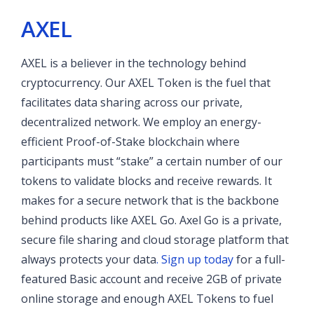
AXEL
AXEL is a believer in the technology behind
cryptocurrency. Our AXEL Token is the fuel that
facilitates data sharing across our private,
decentralized network. We employ an energy-
efficient Proof-of-Stake blockchain where
participants must “stake” a certain number of our
tokens to validate blocks and receive rewards. It
makes for a secure network that is the backbone
behind products like AXEL Go. Axel Go is a private,
secure file sharing and cloud storage platform that
always protects your data
. Sign up today
for a full-
featured Basic account and receive 2GB of private
online storage and enough AXEL Tokens to fuel