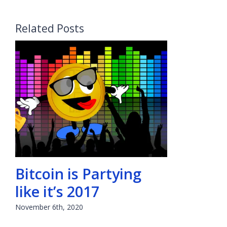
Related Posts
Bitcoin is Partying
like it’s 2017
November 6th, 2020