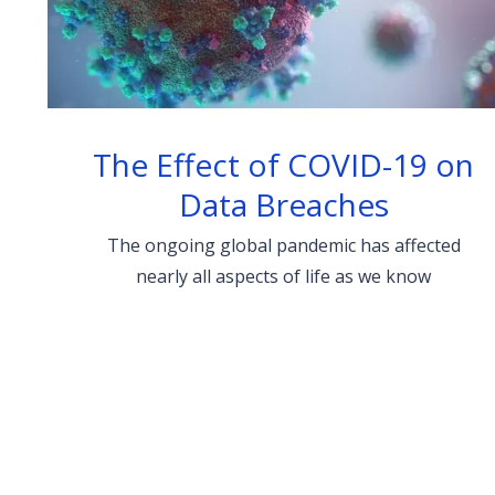
The Effect of COVID-19 on
Data Breaches
The ongoing global pandemic has affected
nearly all aspects of life as we know