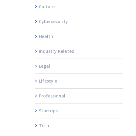
Culture
Cybersecurity
Health
Industry Related
Legal
Lifestyle
Professional
Startups
Tech