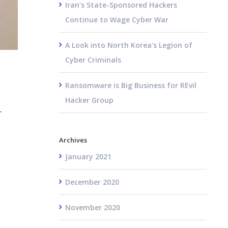
Iran’s State-Sponsored Hackers
Continue to Wage Cyber War
A Look into North Korea’s Legion of
Cyber Criminals
Ransomware is Big Business for REvil
Hacker Group
r
Archives
January 2021
December 2020
November 2020