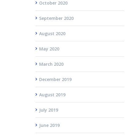
October 2020
September 2020
August 2020
May 2020
March 2020
December 2019
August 2019
July 2019
June 2019