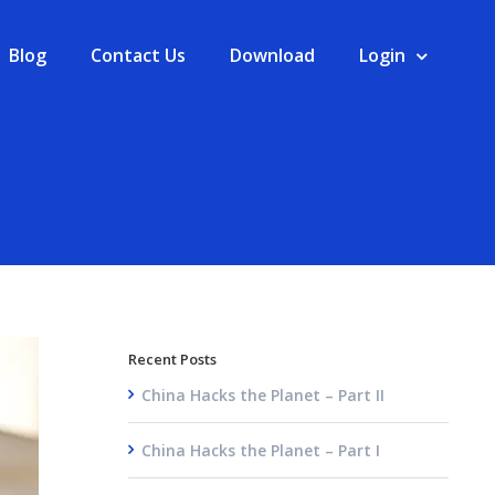
Blog
Contact Us
Download
Login
Recent Posts
China Hacks the Planet – Part II
China Hacks the Planet – Part I