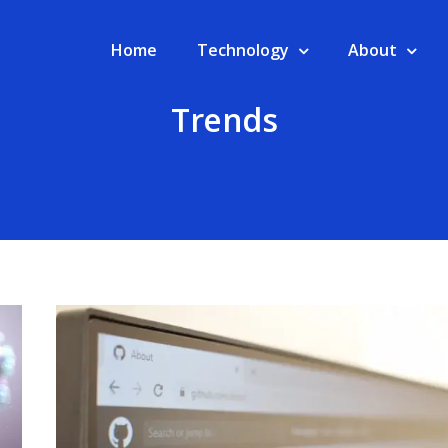
Home
Technology
About
Trends