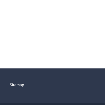
Sitemap