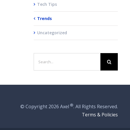
Tech Tips
Trends
Uncategorized
Search
for:
®
© Copyright
2026 Axel
. All Rights Reserved.
Terms & Policies