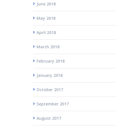
June 2018
May 2018
April 2018
March 2018
February 2018
January 2018
October 2017
September 2017
August 2017