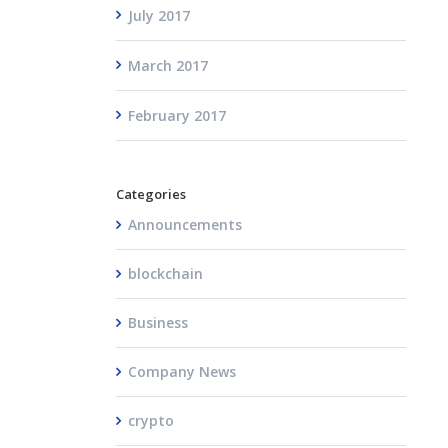
July 2017
March 2017
February 2017
Categories
Announcements
blockchain
Business
Company News
crypto