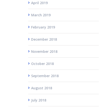
April 2019
March 2019
February 2019
December 2018
November 2018
October 2018
September 2018
August 2018
July 2018