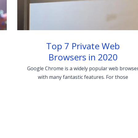
Top 7 Private Web
Browsers in 2020
Google Chrome is a widely popular web browse
with many fantastic features. For those