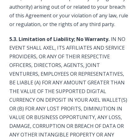
authority) arising out of or related to your breach
of this Agreement or your violation of any law, rule
or regulation, or the rights of any third party.
5.3. Limitation of Liability; No Warranty.
IN NO
EVENT SHALL AXEL, ITS AFFILIATES AND SERVICE
PROVIDERS, OR ANY OF THEIR RESPECTIVE
OFFICERS, DIRECTORS, AGENTS, JOINT
VENTURERS, EMPLOYEES OR REPRESENTATIVES,
BE LIABLE (A) FOR ANY AMOUNT GREATER THAN
THE VALUE OF THE SUPPORTED DIGITAL
CURRENCY ON DEPOSIT IN YOUR AXEL WALLET(S)
OR (B) FOR ANY LOST PROFITS, DIMINUTION IN
VALUE OR BUSINESS OPPORTUNITY, ANY LOSS,
DAMAGE, CORRUPTION OR BREACH OF DATA OR
ANY OTHER INTANGIBLE PROPERTY OR ANY