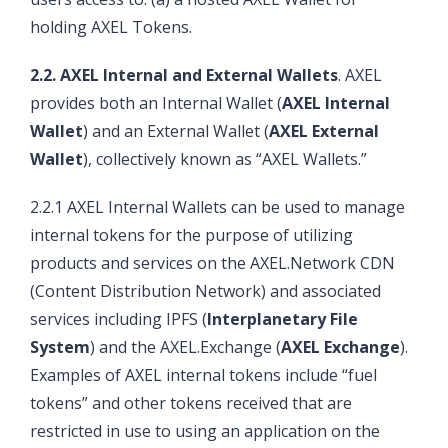
holding AXEL Tokens.
2.2. AXEL Internal and External Wallets
. AXEL
provides both an Internal Wallet (
AXEL Internal
Wallet
) and an External Wallet (
AXEL External
Wallet
), collectively known as “AXEL Wallets.”
2.2.1 AXEL Internal Wallets can be used to manage
internal tokens for the purpose of utilizing
products and services on the AXEL.Network CDN
(Content Distribution Network) and associated
services including IPFS (
Interplanetary File
System
) and the AXEL.Exchange (
AXEL Exchange
).
Examples of AXEL internal tokens include “fuel
tokens” and other tokens received that are
restricted in use to using an application on the