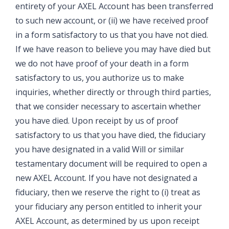
entirety of your AXEL Account has been transferred
to such new account, or (ii) we have received proof
in a form satisfactory to us that you have not died.
If we have reason to believe you may have died but
we do not have proof of your death in a form
satisfactory to us, you authorize us to make
inquiries, whether directly or through third parties,
that we consider necessary to ascertain whether
you have died. Upon receipt by us of proof
satisfactory to us that you have died, the fiduciary
you have designated in a valid Will or similar
testamentary document will be required to open a
new AXEL Account. If you have not designated a
fiduciary, then we reserve the right to (i) treat as
your fiduciary any person entitled to inherit your
AXEL Account, as determined by us upon receipt