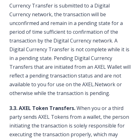
Currency Transfer is submitted to a Digital
Currency network, the transaction will be
unconfirmed and remain in a pending state for a
period of time sufficient to confirmation of the
transaction by the Digital Currency network. A
Digital Currency Transfer is not complete while it is
in a pending state. Pending Digital Currency
Transfers that are initiated from an AXEL Wallet will
reflect a pending transaction status and are not
available to you for use on the AXEL.Network or
otherwise while the transaction is pending.
3.3. AXEL Token Transfers.
When you or a third
party sends AXEL Tokens from a wallet, the person
initiating the transaction is solely responsible for
executing the transaction properly, which may