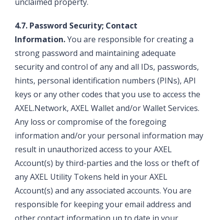
unclaimed property.
4.7. Password Security; Contact
Information.
You are responsible for creating a
strong password and maintaining adequate
security and control of any and all IDs, passwords,
hints, personal identification numbers (PINs), API
keys or any other codes that you use to access the
AXEL.Network, AXEL Wallet and/or Wallet Services.
Any loss or compromise of the foregoing
information and/or your personal information may
result in unauthorized access to your AXEL
Account(s) by third-parties and the loss or theft of
any AXEL Utility Tokens held in your AXEL
Account(s) and any associated accounts. You are
responsible for keeping your email address and
other contact information up to date in your