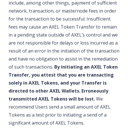
include, among other things, payment of sufficient
network, transaction, or masternode fees in order
for the transaction to be successful. Insufficient
fees may cause an AXEL Token Transfer to remain
in a pending state outside of AXEL’s control and we
are not responsible for delays or loss incurred as a
result of an error in the initiation of the transaction
and have no obligation to assist in the remediation
of such transactions.
By initiating an AXEL Token
Transfer, you attest that you are transacting
solely in AXEL Tokens, and your Transfer is
directed to other AXEL Wallets. Erroneously
transmitted AXEL Tokens will be lost.
We
recommend Users send a small amount of AXEL
Tokens as a test prior to initiating a send of a
significant amount of AXEL Tokens.