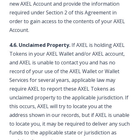
new AXEL Account and provide the information
required under Section 2 of this Agreement in
order to gain access to the contents of your AXEL
Account.
4.6. Unclaimed Property.
If AXEL is holding AXEL
Tokens in your AXEL Wallet and/or AXEL account,
and AXEL is unable to contact you and has no
record of your use of the AXEL Wallet or Wallet
Services for several years, applicable law may
require AXEL to report these AXEL Tokens as
unclaimed property to the applicable jurisdiction. If
this occurs, AXEL will try to locate you at the
address shown in our records, but if AXEL is unable
to locate you, it may be required to deliver any such
funds to the applicable state or jurisdiction as