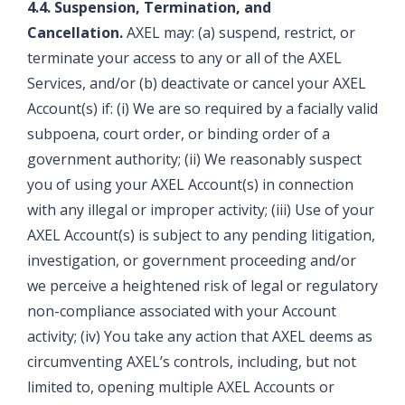
4.4. Suspension, Termination, and
Cancellation.
AXEL may: (a) suspend, restrict, or
terminate your access to any or all of the AXEL
Services, and/or (b) deactivate or cancel your AXEL
Account(s) if: (i) We are so required by a facially valid
subpoena, court order, or binding order of a
government authority; (ii) We reasonably suspect
you of using your AXEL Account(s) in connection
with any illegal or improper activity; (iii) Use of your
AXEL Account(s) is subject to any pending litigation,
investigation, or government proceeding and/or
we perceive a heightened risk of legal or regulatory
non-compliance associated with your Account
activity; (iv) You take any action that AXEL deems as
circumventing AXEL’s controls, including, but not
limited to, opening multiple AXEL Accounts or