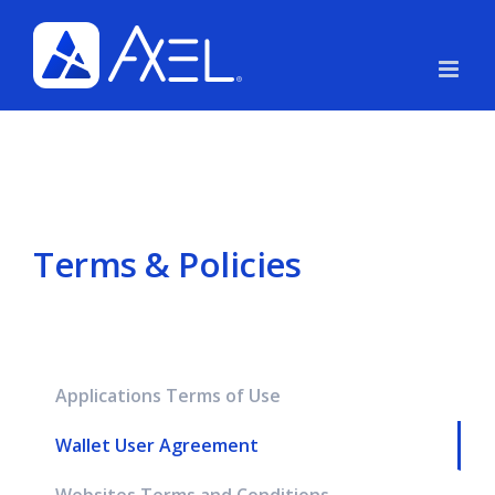
Skip
to
content
Terms & Policies
Applications Terms of Use
Wallet User Agreement