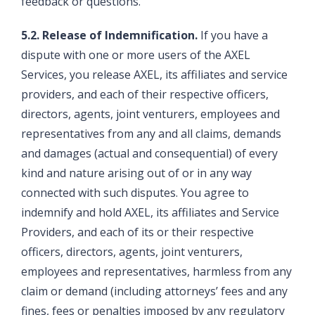
feedback or questions.
5.2. Release of Indemnification.
If you have a
dispute with one or more users of the AXEL
Services, you release AXEL, its affiliates and service
providers, and each of their respective officers,
directors, agents, joint venturers, employees and
representatives from any and all claims, demands
and damages (actual and consequential) of every
kind and nature arising out of or in any way
connected with such disputes. You agree to
indemnify and hold AXEL, its affiliates and Service
Providers, and each of its or their respective
officers, directors, agents, joint venturers,
employees and representatives, harmless from any
claim or demand (including attorneys’ fees and any
fines, fees or penalties imposed by any regulatory