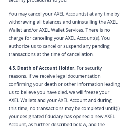
security procedures to you.
You may cancel your AXEL Account(s) at any time by
withdrawing all balances and uninstalling the AXEL
Wallet and/or AXEL Wallet Services. There is no
charge for canceling your AXEL Account(s). You
authorize us to cancel or suspend any pending
transactions at the time of cancellation.
4.5. Death of Account Holder.
For security
reasons, if we receive legal documentation
confirming your death or other information leading
us to believe you have died, we will freeze your
AXEL Wallets and your AXEL Account and during
this time, no transactions may be completed until:(i)
your designated fiduciary has opened a new AXEL
Account, as further described below, and the