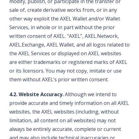
modify, publish, or participate in the transfer or
sale of, create derivative works from, or in any
other way exploit the AXEL Wallet and/or Wallet
Services, in whole or in part without the prior
written consent of AXEL. “AXEL”, AXEL.Network,
AXEL.Exchange, AXEL Wallet, and all logos related to
the AXEL Services or displayed on AXEL websites
are either trademarks or registered marks of AXEL
or its licensors. You may not copy, imitate or use
them without AXEL’s prior written consent.
4.2. Website Accuracy.
Although we intend to
provide accurate and timely information on all AXEL
websites, the AXEL websites (including, without
limitation, all content on all websites) may not
always be entirely accurate, complete or current
and may also include technical inaccuracies or