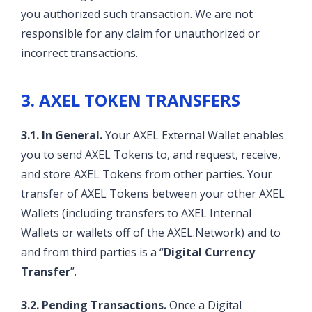
you authorized such transaction. We are not
responsible for any claim for unauthorized or
incorrect transactions.
3. AXEL TOKEN TRANSFERS
3.1. In General.
Your AXEL External Wallet enables
you to send AXEL Tokens to, and request, receive,
and store AXEL Tokens from other parties. Your
transfer of AXEL Tokens between your other AXEL
Wallets (including transfers to AXEL Internal
Wallets or wallets off of the AXEL.Network) and to
and from third parties is a “
Digital Currency
Transfer
”.
3.2. Pending Transactions.
Once a Digital