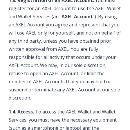
1.3. Registration of an AXEL Account.
You must
register for an AXEL account to use the AXEL Wallet
and Wallet Services (an “
AXEL Account
”). By using
an AXEL Account you agree and represent that you
will use AXEL only for yourself, and not on behalf of
any third party, unless you have obtained prior
written approval from AXEL. You are fully
responsible for all activity that occurs under your
AXEL Account. We may, in our sole discretion,
refuse to open an AXEL Account, or limit the
number of AXEL Accounts that you may hold or
suspend or terminate any AXEL Account at our sole
discretion.
1.4. Access.
To access the AXEL Wallet and Wallet
Services, you must have the necessary equipment
(such as a smartphone or laptop) and the