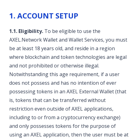
1. ACCOUNT SETUP
1.1. Eligibility.
To be eligible to use the
AXEL.Network Wallet and Wallet Services, you must
be at least 18 years old, and reside in a region
where blockchain and token technologies are legal
and not prohibited or otherwise illegal.
Notwithstanding this age requirement, if a user
does not possess and has no intention of ever
possessing tokens in an AXEL External Wallet (that
is, tokens that can be transferred without
restriction even outside of AXEL applications,
including to or from a cryptocurrency exchange)
and only possesses tokens for the purpose of
using an AXEL application, then the user must be at