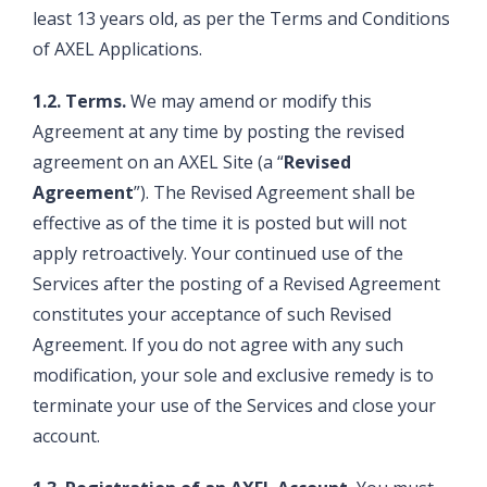
least 13 years old, as per the Terms and Conditions
of AXEL Applications.
1.2. Terms.
We may amend or modify this
Agreement at any time by posting the revised
agreement on an AXEL Site (a “
Revised
Agreement
”). The Revised Agreement shall be
effective as of the time it is posted but will not
apply retroactively. Your continued use of the
Services after the posting of a Revised Agreement
constitutes your acceptance of such Revised
Agreement. If you do not agree with any such
modification, your sole and exclusive remedy is to
terminate your use of the Services and close your
account.