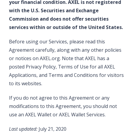
your financial condition. AXEL is not registered
with the U.S. Securities and Exchange
Commission and does not offer securities
services within or outside of the United States.
Before using our Services, please read this
Agreement carefully, along with any other policies
or notices on AXEL.org. Note that AXEL has a
posted Privacy Policy, Terms of Use for all AXEL
Applications, and Terms and Conditions for visitors
to its websites.
If you do not agree to this Agreement or any
modifications to this Agreement, you should not
use an AXEL Wallet or AXEL Wallet Services.
Last updated:
July 21, 2020