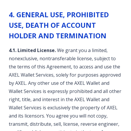
4. GENERAL USE, PROHIBITED
USE, DEATH OF ACCOUNT
HOLDER AND TERMINATION
4.1. Limited License.
We grant you a limited,
nonexclusive, nontransferable license, subject to
the terms of this Agreement, to access and use the
AXEL Wallet Services, solely for purposes approved
by AXEL. Any other use of the AXEL Wallet and
Wallet Services is expressly prohibited and all other
right, title, and interest in the AXEL Wallet and
Wallet Services is exclusively the property of AXEL
and its licensors. You agree you will not copy,
transmit, distribute, sell, license, reverse engineer,