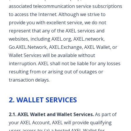
associated telecommunication service subscriptions
to access the Internet. Although we strive to
provide you with excellent service, we do not
represent that any of the AXEL services and
websites, including AXEL.org, AXEL.network,
Go.AXEL.Network, AXEL.Exchange, AXEL Wallet, or
Wallet Services will be available without
interruption. AXEL shall not be liable for any losses
resulting from or arising out of outages or
transaction delays.
2. WALLET SERVICES
2.1. AXEL Wallet and Wallet Services.
As part of
your AXEL Account, AXEL will provide qualifying
users access to: (a) a hosted AXEL Wallet for