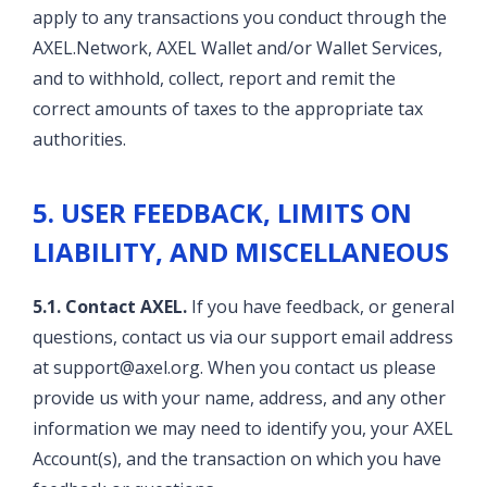
apply to any transactions you conduct through the
AXEL.Network, AXEL Wallet and/or Wallet Services,
and to withhold, collect, report and remit the
correct amounts of taxes to the appropriate tax
authorities.
5. USER FEEDBACK, LIMITS ON
LIABILITY, AND MISCELLANEOUS
5.1. Contact AXEL.
If you have feedback, or general
questions, contact us via our support email address
at support@axel.org. When you contact us please
provide us with your name, address, and any other
information we may need to identify you, your AXEL
Account(s), and the transaction on which you have