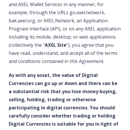
and AXEL Wallet Services in any manner, for
example, through the URLs go.axel.network,
bak.axel.org, or AXEL.Network, an Application
Program Interface (API), or on any AXEL application
including its mobile, desktop, or web applications
(collectively the “
AXEL Site
”), you agree that you
have read, understand, and accept all of the terms
and conditions contained in this Agreement.
As with any asset, the value of Digital
Currencies can go up or down and there can be
a substantial risk that you lose money buying,
selling, holding, trading or otherwise
participating in digital currencies. You should
carefully consider whether trading or holding
Digital Currencies is suitable for you in light of