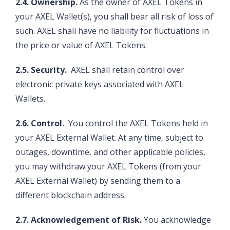
2.4. Ownership.
As the owner of AXEL Tokens in
your AXEL Wallet(s), you shall bear all risk of loss of
such. AXEL shall have no liability for fluctuations in
the price or value of AXEL Tokens.
2.5. Security.
AXEL shall retain control over
electronic private keys associated with AXEL
Wallets.
2.6. Control.
You control the AXEL Tokens held in
your AXEL External Wallet. At any time, subject to
outages, downtime, and other applicable policies,
you may withdraw your AXEL Tokens (from your
AXEL External Wallet) by sending them to a
different blockchain address.
2.7. Acknowledgement of Risk.
You acknowledge