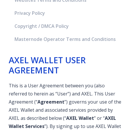
Websites Terms and Conditions
Privacy Policy
Copyright / DMCA Policy
Masternode Operator Terms and Conditions
AXEL WALLET USER
AGREEMENT
This is a User Agreement between you (also
referred to herein as “User”) and AXEL. This User
Agreement (“
Agreement
”) governs your use of the
AXEL Wallet and associated services provided by
AXEL as described below (“
AXEL Wallet
” or “
AXEL
Wallet
Services
”). By signing up to use AXEL Wallet