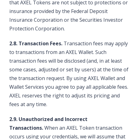
that AXEL Tokens are not subject to protections or
insurance provided by the Federal Deposit
Insurance Corporation or the Securities Investor
Protection Corporation.
2.8. Transaction Fees.
Transaction fees may apply
to transactions from an AXEL Wallet. Such
transaction fees will be disclosed (and, in at least
some cases, adjusted or set by users) at the time of
the transaction request. By using AXEL Wallet and
Wallet Services you agree to pay all applicable fees.
AXEL reserves the right to adjust its pricing and
fees at any time.
2.9. Unauthorized and Incorrect
Transactions.
When an AXEL Token transaction
occurs using your credentials, we will assume that