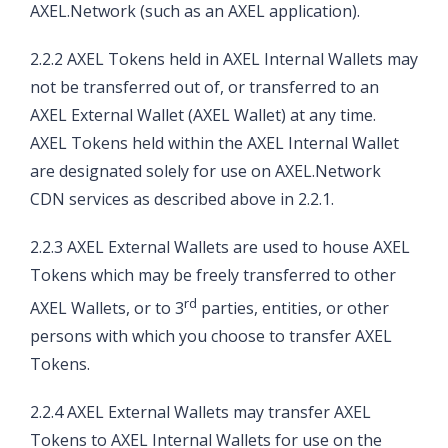
AXEL.Network (such as an AXEL application).
2.2.2 AXEL Tokens held in AXEL Internal Wallets may
not be transferred out of, or transferred to an
AXEL External Wallet (AXEL Wallet) at any time.
AXEL Tokens held within the AXEL Internal Wallet
are designated solely for use on AXEL.Network
CDN services as described above in 2.2.1.
2.2.3 AXEL External Wallets are used to house AXEL
Tokens which may be freely transferred to other
rd
AXEL Wallets, or to 3
parties, entities, or other
persons with which you choose to transfer AXEL
Tokens.
2.2.4 AXEL External Wallets may transfer AXEL
Tokens to AXEL Internal Wallets for use on the