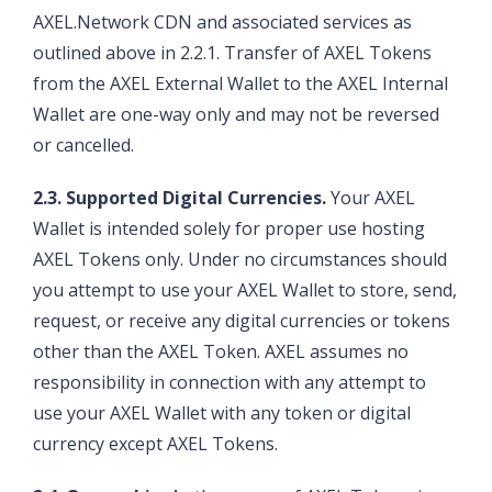
AXEL.Network CDN and associated services as
outlined above in 2.2.1. Transfer of AXEL Tokens
from the AXEL External Wallet to the AXEL Internal
Wallet are one-way only and may not be reversed
or cancelled.
2.3. Supported Digital Currencies.
Your AXEL
Wallet is intended solely for proper use hosting
AXEL Tokens only. Under no circumstances should
you attempt to use your AXEL Wallet to store, send,
request, or receive any digital currencies or tokens
other than the AXEL Token. AXEL assumes no
responsibility in connection with any attempt to
use your AXEL Wallet with any token or digital
currency except AXEL Tokens.