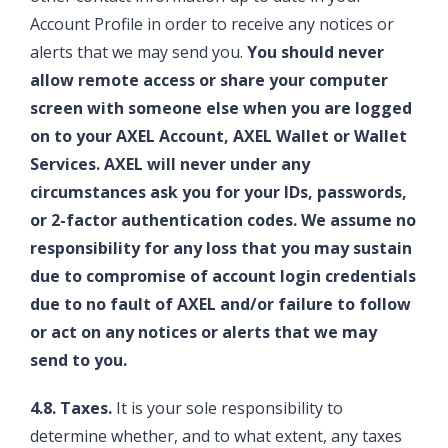
Account Profile in order to receive any notices or
alerts that we may send you.
You should never
allow remote access or share your computer
screen with someone else when you are logged
on to your AXEL Account, AXEL Wallet or Wallet
Services. AXEL will never under any
circumstances ask you for your IDs, passwords,
or 2-factor authentication codes. We assume no
responsibility for any loss that you may sustain
due to compromise of account login credentials
due to no fault of AXEL and/or failure to follow
or act on any notices or alerts that we may
send to you.
4.8. Taxes.
It is your sole responsibility to
determine whether, and to what extent, any taxes