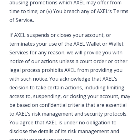
abusing promotions which AXEL may offer from
time to time; or (v) You breach any of AXEL’s Terms
of Service..
If AXEL suspends or closes your account, or
terminates your use of the AXEL Wallet or Wallet
Services for any reason, we will provide you with
notice of our actions unless a court order or other
legal process prohibits AXEL from providing you
with such notice. You acknowledge that AXEL’s
decision to take certain actions, including limiting
access to, suspending, or closing your account, may
be based on confidential criteria that are essential
to AXEL’s risk management and security protocols.
You agree that AXEL is under no obligation to
disclose the details of its risk management and