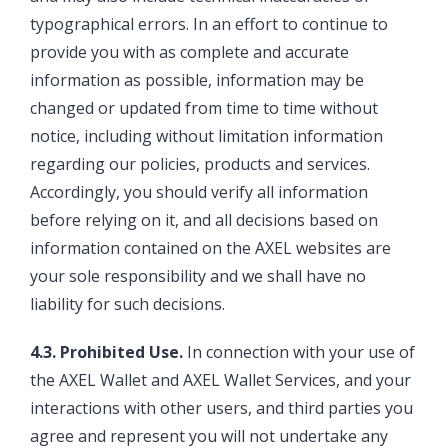
typographical errors. In an effort to continue to
provide you with as complete and accurate
information as possible, information may be
changed or updated from time to time without
notice, including without limitation information
regarding our policies, products and services.
Accordingly, you should verify all information
before relying on it, and all decisions based on
information contained on the AXEL websites are
your sole responsibility and we shall have no
liability for such decisions.
4.3. Prohibited Use.
In connection with your use of
the AXEL Wallet and AXEL Wallet Services, and your
interactions with other users, and third parties you
agree and represent you will not undertake any