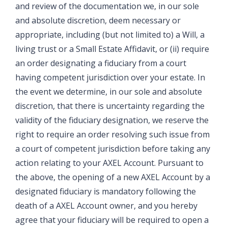
and review of the documentation we, in our sole
and absolute discretion, deem necessary or
appropriate, including (but not limited to) a Will, a
living trust or a Small Estate Affidavit, or (ii) require
an order designating a fiduciary from a court
having competent jurisdiction over your estate. In
the event we determine, in our sole and absolute
discretion, that there is uncertainty regarding the
validity of the fiduciary designation, we reserve the
right to require an order resolving such issue from
a court of competent jurisdiction before taking any
action relating to your AXEL Account. Pursuant to
the above, the opening of a new AXEL Account by a
designated fiduciary is mandatory following the
death of a AXEL Account owner, and you hereby
agree that your fiduciary will be required to open a