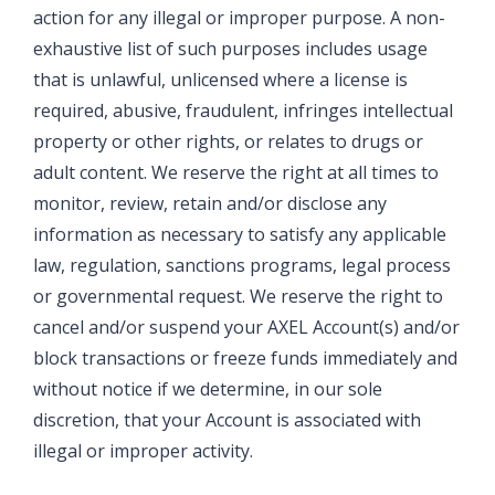
action for any illegal or improper purpose. A non-
exhaustive list of such purposes includes usage
that is unlawful, unlicensed where a license is
required, abusive, fraudulent, infringes intellectual
property or other rights, or relates to drugs or
adult content. We reserve the right at all times to
monitor, review, retain and/or disclose any
information as necessary to satisfy any applicable
law, regulation, sanctions programs, legal process
or governmental request. We reserve the right to
cancel and/or suspend your AXEL Account(s) and/or
block transactions or freeze funds immediately and
without notice if we determine, in our sole
discretion, that your Account is associated with
illegal or improper activity.